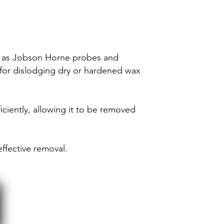
uch as Jobson Horne probes and
e for dislodging dry or hardened wax
iciently, allowing it to be removed
ffective removal.