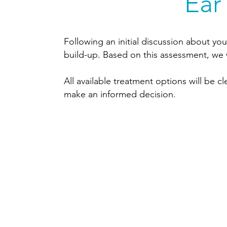
Ear
Following an initial discussion about you
build-up. Based on this assessment, we 
All available treatment options will be 
make an informed decision.