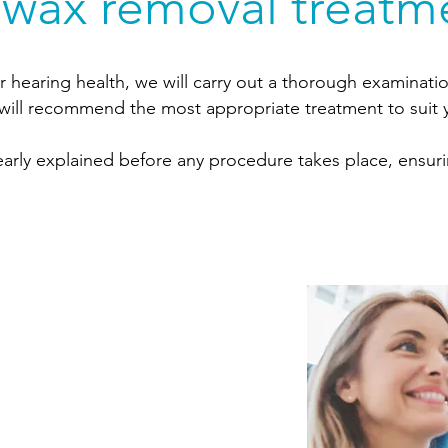
 wax removal treatm
r hearing health, we will carry out a thorough examinatio
will recommend the most appropriate treatment to suit y
clearly explained before any procedure takes place, ensu