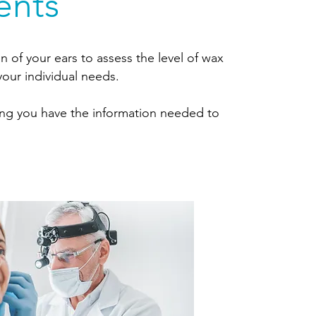
ents
n of your ears to assess the level of wax
our individual needs.
ring you have the information needed to