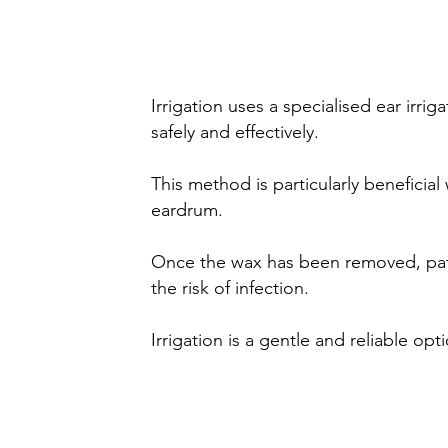
(Ear syringing)
Irrigation uses a specialised ear irr
safely and effectively.
This method is particularly beneficial
eardrum.
Once the wax has been removed, patie
the risk of infection.
Irrigation is a gentle and reliable op
Manual wax removal