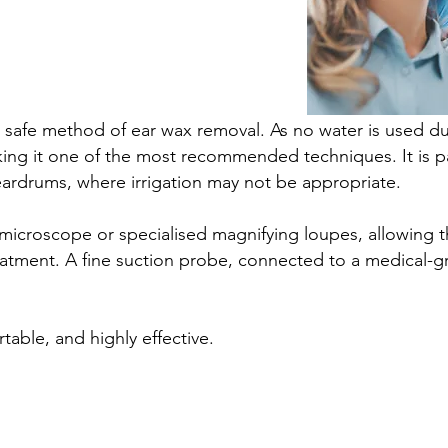
nd safe method of ear wax removal. As no water is used du
aking it one of the most recommended techniques. It is par
eardrums, where irrigation may not be appropriate.
croscope or specialised magnifying loupes, allowing the 
eatment. A fine suction probe, connected to a medical-gr
table, and highly effective.