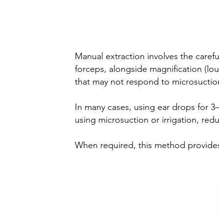
(Dry removal)
Manual extraction involves the caref
forceps, alongside magnification (lou
that may not respond to microsuction 
In many cases, using ear drops for 3–
using microsuction or irrigation, red
When required, this method provides