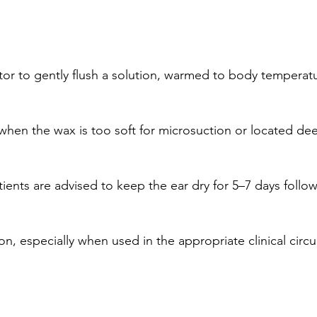
igator to gently flush a solution, warmed to body tempera
 when the wax is too soft for microsuction or located dee
nts are advised to keep the ear dry for 5–7 days follo
tion, especially when used in the appropriate clinical cir