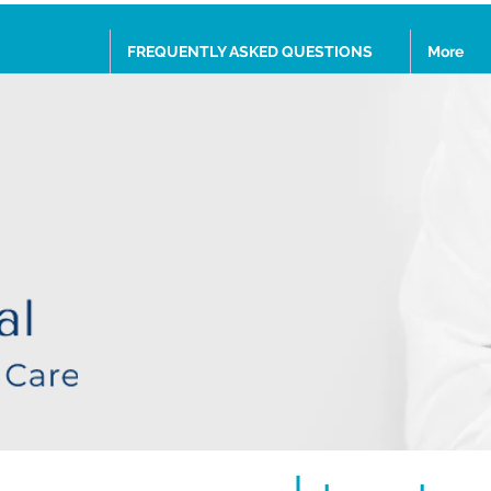
FREQUENTLY ASKED QUESTIONS
More