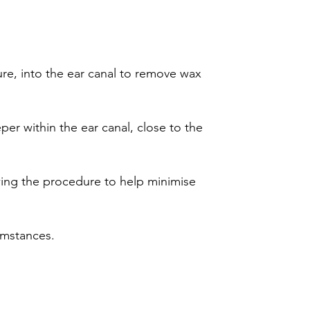
ture, into the ear canal to remove wax
per within the ear canal, close to the
wing the procedure to help minimise
cumstances.