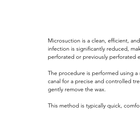
Microsuction
wax removal
Microsuction is a clean, efficient, a
infection is significantly reduced, m
perforated or previously perforated 
The procedure is performed using a mi
canal for a precise and controlled tr
gently remove the wax.
This method is typically quick, comfor
Water Irrigation