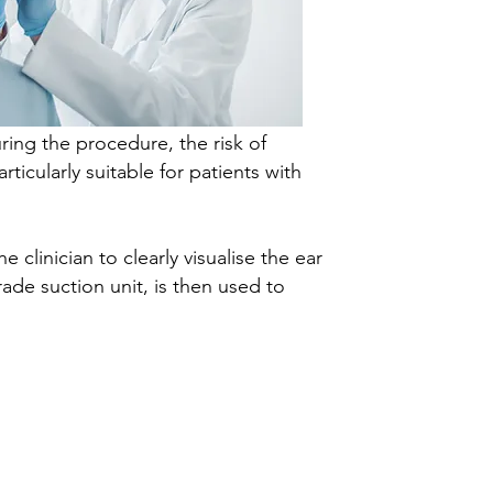
ring the procedure, the risk of
ticularly suitable for patients with
clinician to clearly visualise the ear
ade suction unit, is then used to