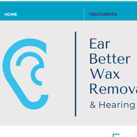
HOME
TREATMENTS