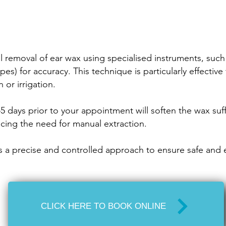
ul removal of ear wax using specialised instruments, s
pes) for accuracy. This technique is particularly effectiv
or irrigation.
5 days prior to your appointment will soften the wax suff
ucing the need for manual extraction.
 a precise and controlled approach to ensure safe and e
CLICK HERE TO BOOK ONLINE